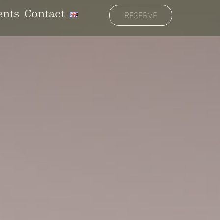
ents
Contact
RESERVE