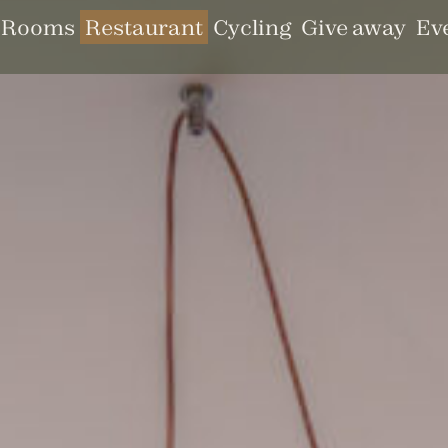
Rooms
Restaurant
Cycling
Give away
Ev