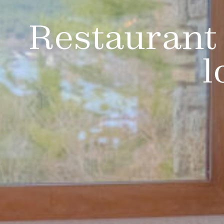
Restaurant 
l