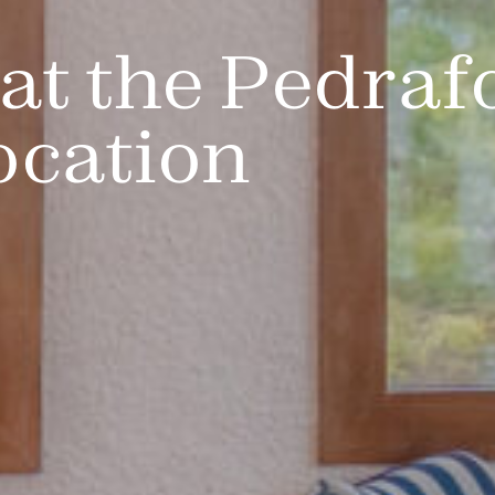
at the Pedraf
ocation